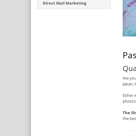
Direct Mail Marketing
Pas
Qua
Are you
Japan, 
Either 
photos
The Sh
the be