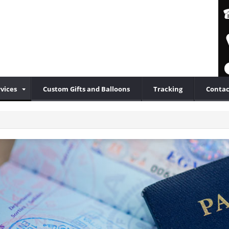
vices
Custom Gifts and Balloons
Tracking
Contac